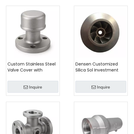
Custom Stainless Steel
Densen Customized
Valve Cover with
Silica Sol Investment
Machined Flange
Casting Stainless Steel
Mixing Equipment Parts,
Inquire
Inquire
Casting Agitator
Impeller