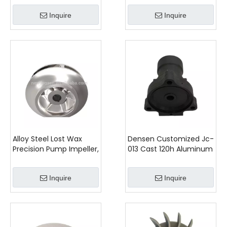
Tractor,agricultural
Rotor Stator - Unleash
Inquire
Inquire
Machinery Spare Parts
Performance
Alloy Steel Lost Wax
Densen Customized Jc-
Precision Pump Impeller,
013 Cast 120h Aluminum
Pump Closed
Main Valve Upper Cover
Impeller,investment
Inquire
Inquire
casting services