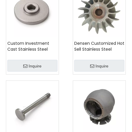
Custom Investment
Densen Customized Hot
Cast Stainless Steel
Sell Stainless Steel
Valve Disc
Hovercraft Pump
Impeller
Inquire
Inquire