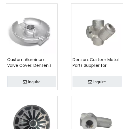
Custom Aluminum
Densen: Custom Metal
Valve Cover: Densen's
Parts Supplier for
Expertise in Precision
Precision Stainless Steel
Gravity Casting
Castings
Inquire
Inquire