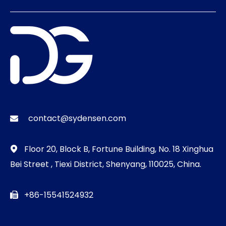
contact@sydensen.com

Floor 20, Block B, Fortune Building, No. 18 Xinghua

Bei Street , Tiexi District, Shenyang, 110025, China.
+86-15541524932
