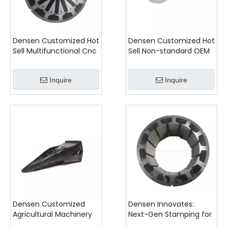
Densen Customized Hot
Densen Customized Hot
Sell Multifunctional Cnc
Sell Non-standard OEM
Stamping Stator And
Valve Body Stainless
Rotor Iron Stator
Steel Casting for
Inquire
Inquire
Industrial Equipment
Densen Customized
Densen Innovates:
Agricultural Machinery
Next-Gen Stamping for
Parts
Customized Brushless