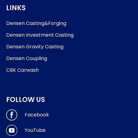
LINKS
Densen Casting&Forging
Densen Investment Casting
Densen Gravity Casting
Densen Coupling
CBK Carwash
FOLLOW US
Facebook
YouTube