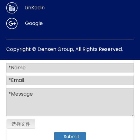
LinKedin
Google
Copyright © Densen Group, All Rights Reserved.
选择文件
Submit