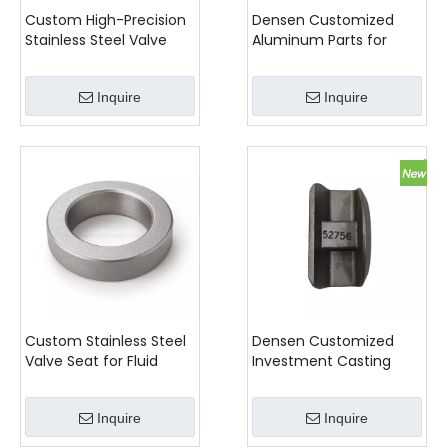
Custom High-Precision
Densen Customized
Stainless Steel Valve
Aluminum Parts for
Stem
Railway Wagons And
Locomotives
Inquire
Inquire
Custom Stainless Steel
Densen Customized
Valve Seat for Fluid
Investment Casting
Control Systems
Precision Components
for Your Needs
Inquire
Inquire