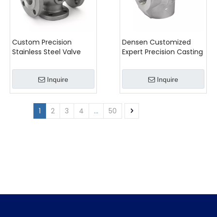
Custom Precision
Densen Customized
Stainless Steel Valve
Expert Precision Casting
Body Casting
for Advanced Industrial
Applications
Inquire
Inquire
1
2
3
4
...
50