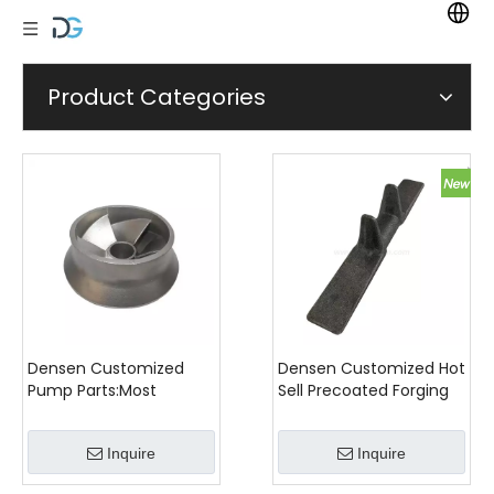
Product Categories
Densen Customized
Densen Customized Hot
Pump Parts:Most
Sell Precoated Forging
Popular Stainless Steel
Iron Agricultural Casting
Casting Impeller
Machinery Parts
Inquire
Inquire