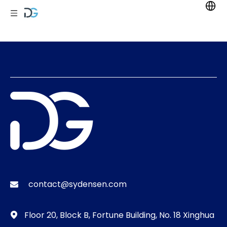
contact@sydensen.com

Floor 20, Block B, Fortune Building, No. 18 Xinghua
