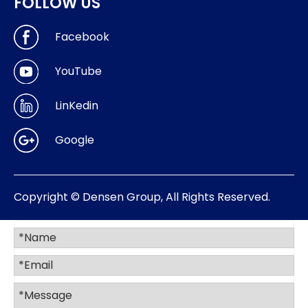
FOLLOW US
Facebook
YouTube
LinKedin
Google
Copyright © Densen Group, All Rights Reserved.