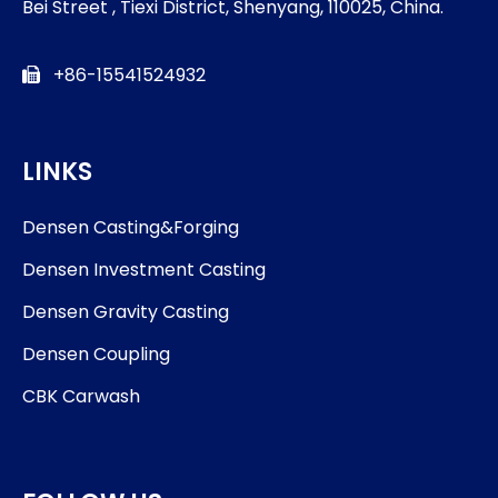
Bei Street , Tiexi District, Shenyang, 110025, China.
+86-15541524932

LINKS
Densen Casting&Forging
Densen Investment Casting
Densen Gravity Casting
Densen Coupling
CBK Carwash