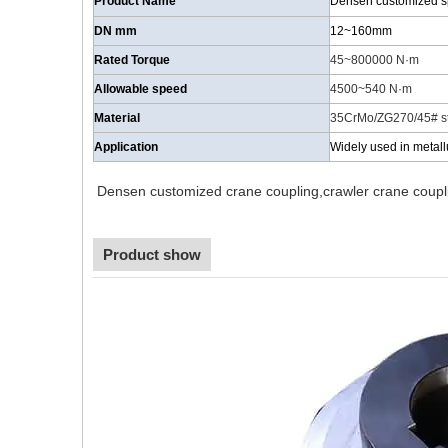
Product Name
Densen customized spr
DN mm
12~160mm
Rated Torque
45~800000 N·m
Allowable speed
4500~540
N·m
Material
35CrMo/ZG270/45# st
Application
Widely used in metall
Densen customized crane coupling,crawler crane coupli
Product show