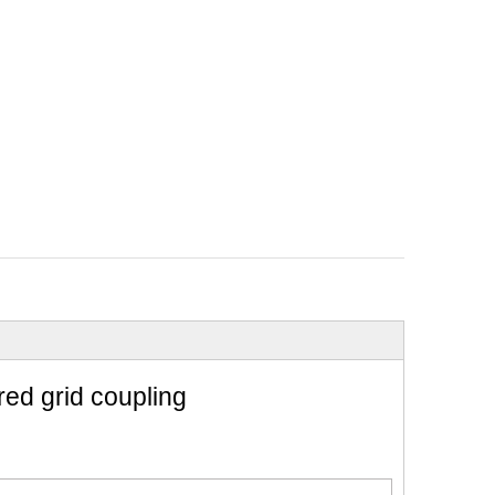
red grid coupling