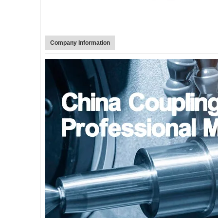
Company Information