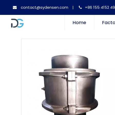
contact@sydensen.com
|
+86 155 4152 49


Home
Facto