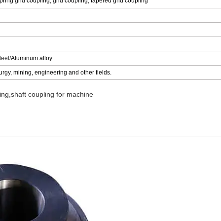
ing grid coupling, grid coupling, tapered grid coupling
eel/
Aluminum alloy
urgy, mining, engineering and other fields.
ng,shaft coupling for machine