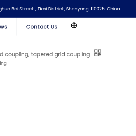
nghua Bei Street , Tiexi District, Shenyang, 110025, China.
ws
Contact Us
id coupling, tapered grid coupling
ling