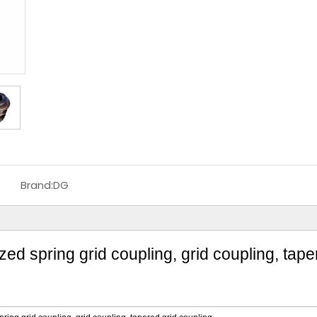
Brand:
DG
d spring grid coupling, grid coupling, tape