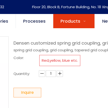
32
Floor 20, Block B, Fortune Building, No. 18 Xi
ries
Processes
Products
Ne
Densen customized spring grid coupling, gr
spring grid coupling, grid coupling, tapered grid coup
Color:
Red,yellow, blue etc.
Quantity:
Inquire