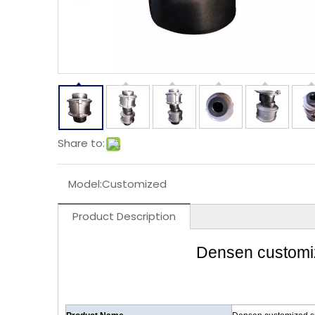
Share to:
Model:
Customized
Product Description
Densen customize